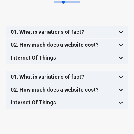
01. What is variations of fact?
02. How much does a website cost?
Internet Of Things
01. What is variations of fact?
02. How much does a website cost?
Internet Of Things