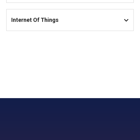
Internet Of Things