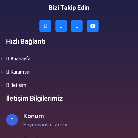
Bizi Takip Edin
Hızlı Bağlantı
Anasayfa
Kurumsal
İletişim
İletişim Bilgilerimiz
Konum
Bayrampaşa İstanbul