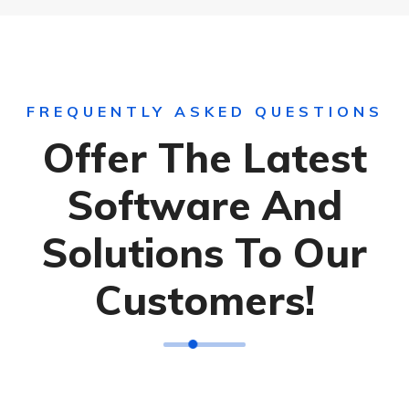
FREQUENTLY ASKED QUESTIONS
Offer The Latest
Software And
Solutions To Our
Customers!