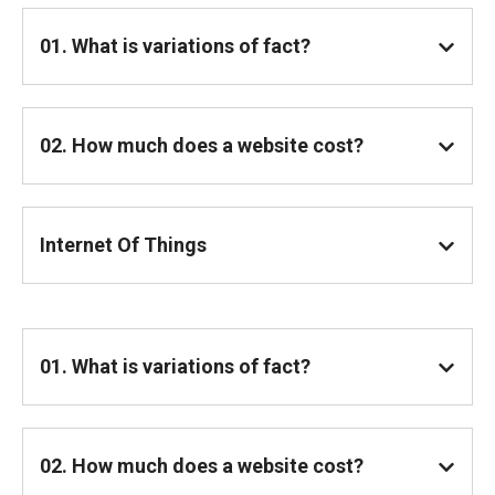
01. What is variations of fact?
02. How much does a website cost?
Internet Of Things
01. What is variations of fact?
02. How much does a website cost?