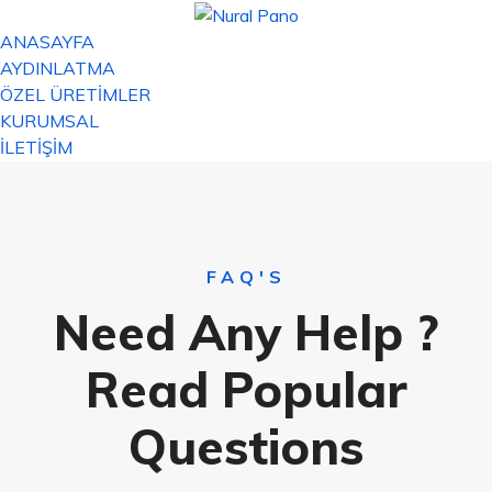
ANASAYFA
AYDINLATMA
ÖZEL ÜRETİMLER
KURUMSAL
İLETİŞİM
FAQ'S
Need Any Help ?
Read Popular
Questions