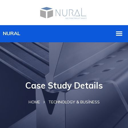
Case Study Details
HOME
TECHNOLOGY & BUSINESS