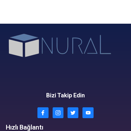
Bizi Takip Edin
Hızlı Bağlantı