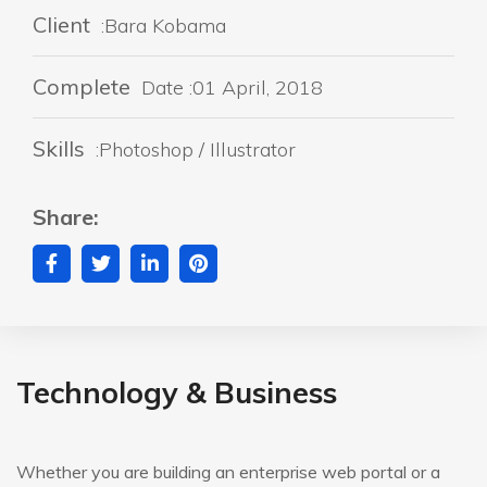
Client
:Bara Kobama
Complete
Date :01 April, 2018
Skills
:Photoshop / Illustrator
Share:
Technology & Business
Whether you are building an enterprise web portal or a