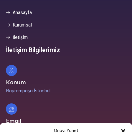
Anasayfa
Kurumsal
İletişim
İletişim Bilgilerimiz
Konum
Bayrampaşa İstanbul
Email
info@nuralpano.com
Onayı Yönet