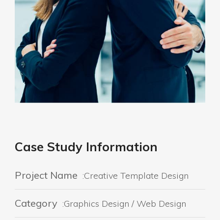
Case Study Information
Project Name
:Creative Template Design
Category
:Graphics Design / Web Design