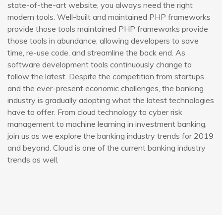
state-of-the-art website, you always need the right
modern tools. Well-built and maintained PHP frameworks
provide those tools maintained PHP frameworks provide
those tools in abundance, allowing developers to save
time, re-use code, and streamline the back end. As
software development tools continuously change to
follow the latest. Despite the competition from startups
and the ever-present economic challenges, the banking
industry is gradually adopting what the latest technologies
have to offer. From cloud technology to cyber risk
management to machine learning in investment banking,
join us as we explore the banking industry trends for 2019
and beyond. Cloud is one of the current banking industry
trends as well.